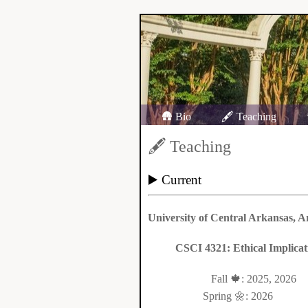
🛖 Bio
🖋️ Teaching
🖋️ Teaching
▶️ Current
University of Central Arkansas, A
CSCI 4321: Ethical Implica
Fall 🍁: 2025, 2026
Spring 🌼: 2026