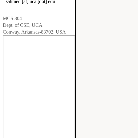
sahmed [at] uca [dot] edu
MCS 304
Dept. of CSE, UCA
Conway, Arkansas-83702, USA