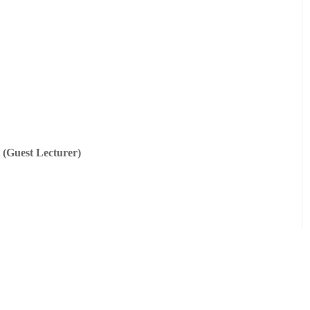
 (Guest Lecturer)