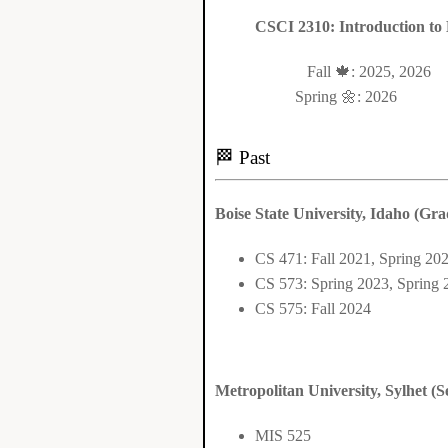
CSCI 2310: Introduction to 
Fall 🍁: 2025, 2026
Spring 🌼: 2026
🏁 Past
Boise State University, Idaho (Gra
CS 471: Fall 2021, Spring 20
CS 573: Spring 2023, Spring 
CS 575: Fall 2024
Metropolitan University, Sylhet (S
MIS 525