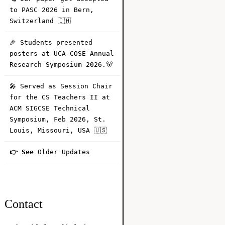
to PASC 2026 in Bern,
Switzerland 🇨🇭
🎉 Students presented
posters at UCA COSE Annual
Research Symposium 2026.🐻
🎤 Served as Session Chair
for the CS Teachers II at
ACM SIGCSE Technical
Symposium, Feb 2026, St.
Louis, Missouri, USA 🇺🇸
👉 See
Older Updates
Contact