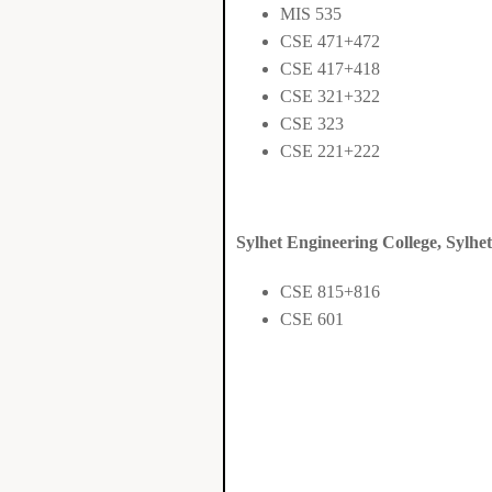
MIS 535
CSE 471+472
CSE 417+418
CSE 321+322
CSE 323
CSE 221+222
Sylhet Engineering College, Sylhet
CSE 815+816
CSE 601