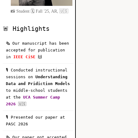
📸 Student 🗓️ Fall '25, AR, 🇺🇸
🚨 Highlights
🗞️ Our manuscript has been
accepted for publication
in
IEEE CiSE
🙌
🎙️ Conducted instructional
sessions on
Understanding
Data and Pridiction Models
to middle-school students
at the
UCA Summer Camp
2026
🇺🇸
🎙️ Presented our paper at
PASC 2026
🗞️ Our paper got accepted