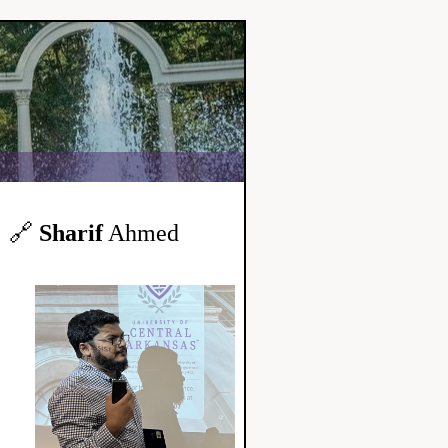
🔗
Sharif
Ahmed