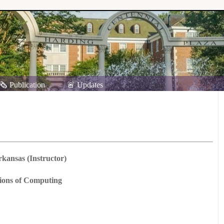
🗞️ Publication
🚨 Updates
rkansas (Instructor)
tions of Computing