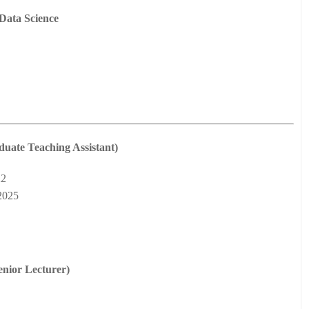
Data Science
duate Teaching Assistant)
22
2025
enior Lecturer)